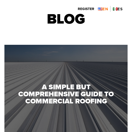
ENGLISH:
ESPAÑOL:
REGISTER

BLOG
312.914.7119
773.914.4182
A SIMPLE BUT
COMPREHENSIVE GUIDE TO
COMMERCIAL ROOFING