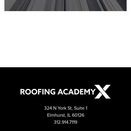
Post navigation
324 N York St, Suite 1
Elmhurst, IL 60126
312.914.7119