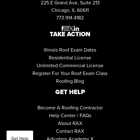
225 E Grand Ave, Suite 213
Chicago, IL 60611
773.914.4182




TAKE ACTION
Illinois Roof Exam Dates
Residential License
Unlimited Commercial License
Register For Your Roof Exam Class
Roofing Blog
GET HELP
Become A Roofing Contractor
Help Center / FAQs
About RAX
Contact RAX
Get Help
Adjusters Academy X